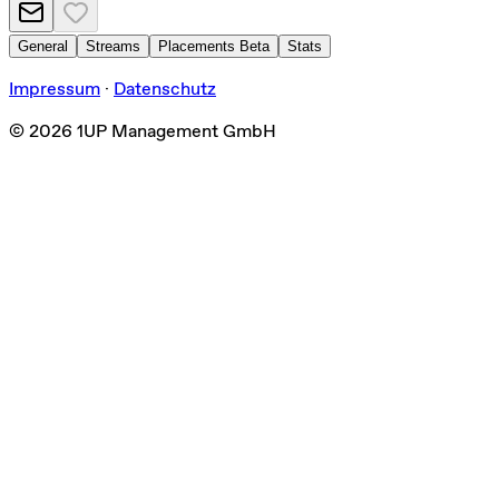
General
Streams
Placements
Beta
Stats
Impressum
·
Datenschutz
©
2026
1UP Management GmbH