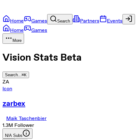
Home
Games
Partners
Events
Search
Home
Games
More
Vision Stats
Beta
Search...
⌘
K
ZA
Icon
zarbex
Maik Taschenbier
1.3M
Follower
N/A
Subs