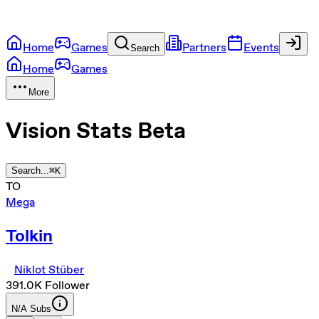
Home
Games
Partners
Events
Search
Home
Games
More
Vision Stats
Beta
Search...
⌘
K
TO
Mega
Tolkin
Niklot Stüber
391.0K
Follower
N/A
Subs