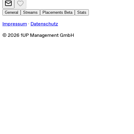
General
Streams
Placements
Beta
Stats
Impressum
·
Datenschutz
©
2026
1UP Management GmbH