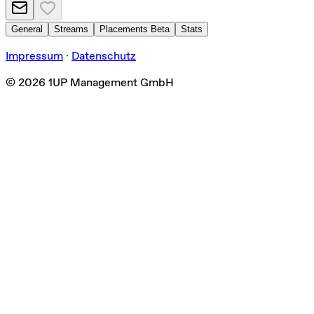
General
Streams
Placements
Beta
Stats
Impressum
·
Datenschutz
©
2026
1UP Management GmbH