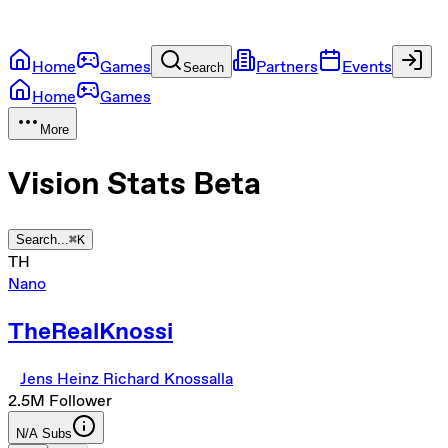
Home
Games
Partners
Events
Search
Home
Games
More
Vision Stats
Beta
Search...
⌘
K
TH
Nano
TheRealKnossi
Jens Heinz Richard Knossalla
2.5M
Follower
N/A
Subs