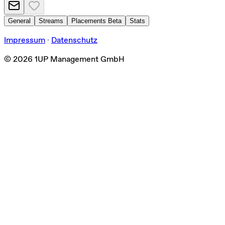
General
Streams
Placements
Beta
Stats
Impressum
·
Datenschutz
©
2026
1UP Management GmbH