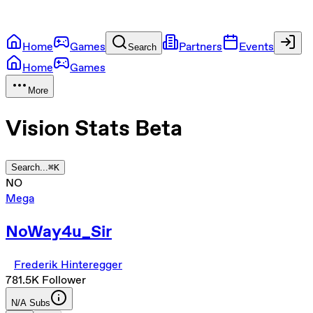
Home
Games
Partners
Events
Search
Home
Games
More
Vision Stats
Beta
Search...
⌘
K
NO
Mega
NoWay4u_Sir
Frederik Hinteregger
781.5K
Follower
N/A
Subs