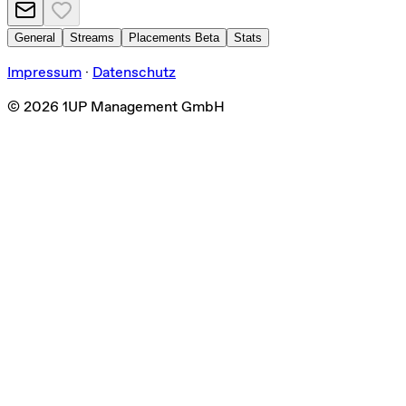
General
Streams
Placements
Beta
Stats
Impressum
·
Datenschutz
©
2026
1UP Management GmbH