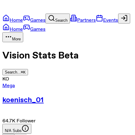
Home
Games
Partners
Events
Search
Home
Games
More
Vision Stats
Beta
Search...
⌘
K
KO
Mega
koenisch_01
64.7K
Follower
N/A
Subs