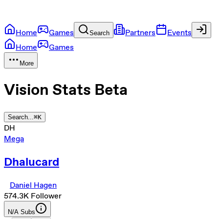
Home
Games
Partners
Events
Search
Home
Games
More
Vision Stats
Beta
Search...
⌘
K
DH
Mega
Dhalucard
Daniel Hagen
574.3K
Follower
N/A
Subs