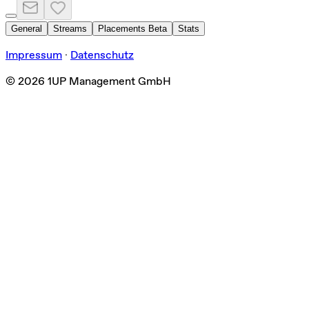
General
Streams
Placements
Beta
Stats
Impressum
·
Datenschutz
©
2026
1UP Management GmbH